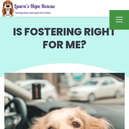
IS FOSTERING RIGHT
FOR ME?