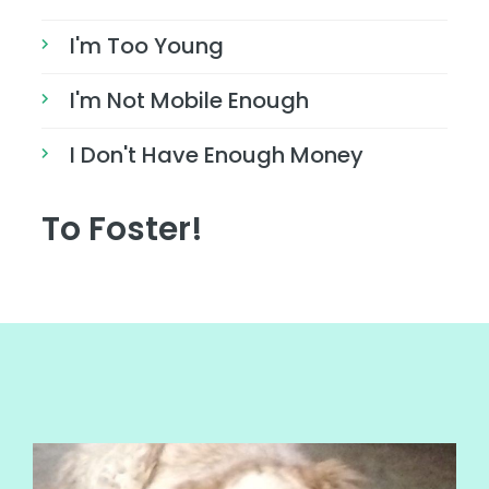
I'm Too Young
I'm Not Mobile Enough
I Don't Have Enough Money
To Foster!