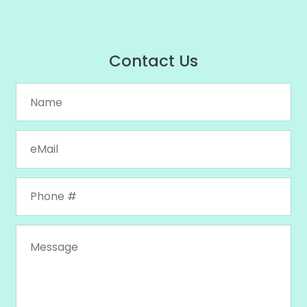
Contact Us