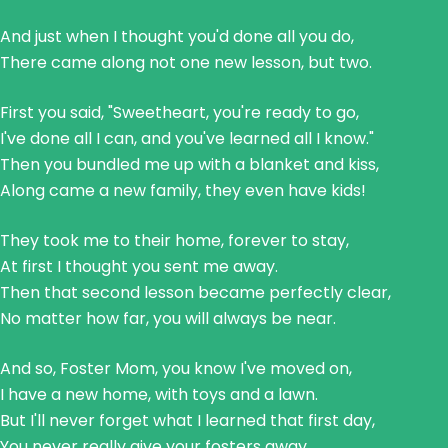
And just when I thought you'd done all you do,
There came along not one new lesson, but two.
First you said, "Sweetheart, you're ready to go,
I've done all I can, and you've learned all I know."
Then you bundled me up with a blanket and kiss,
Along came a new family, they even have kids!
They took me to their home, forever to stay,
At first I thought you sent me away.
Then that second lesson became perfectly clear,
No matter how far, you will always be near.
And so, Foster Mom, you know I've moved on,
I have a new home, with toys and a lawn.
But I'll never forget what I learned that first day,
You never really give your fosters away.