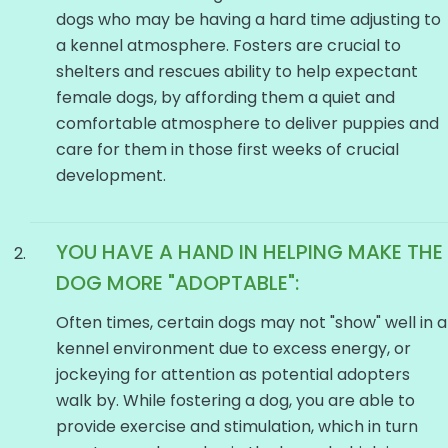
dogs who may be having a hard time adjusting to
a kennel atmosphere. Fosters are crucial to
shelters and rescues ability to help expectant
female dogs, by affording them a quiet and
comfortable atmosphere to deliver puppies and
care for them in those first weeks of crucial
development.
YOU HAVE A HAND IN HELPING MAKE THE
DOG
MORE "ADOPTABLE":
Often times, certain dogs may not "show" well in a
kennel environment due to excess energy, or
jockeying for attention as potential adopters
walk by. While fostering a dog, you are able to
provide exercise and stimulation, which in turn