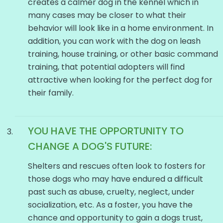
creates a calmer dog in the kennel which in
many cases may be closer to what their
behavior will look like in a home environment. In
addition, you can work with the dog on leash
training, house training, or other basic command
training, that potential adopters will find
attractive when looking for the perfect dog for
their family.
YOU HAVE THE OPPORTUNITY TO
CHANGE A
DOG'S
FUTURE:
Shelters and rescues often look to fosters for
those dogs who may have endured a difficult
past such as abuse, cruelty, neglect, under
socialization, etc. As a foster, you have the
chance and opportunity to gain a dogs trust,