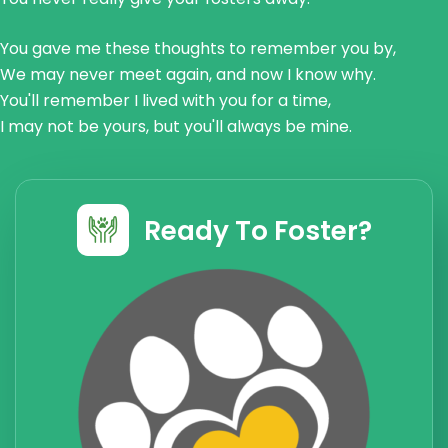
You gave me these thoughts to remember you by,
We may never meet again, and now I know why.
You'll remember I lived with you for a time,
I may not be yours, but you'll always be mine.
Ready To Foster?