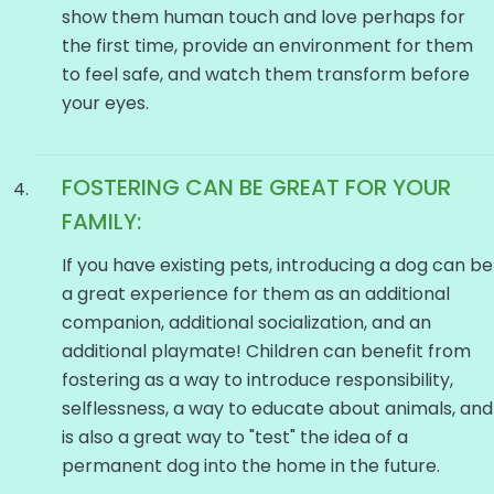
show them human touch and love perhaps for
the first time, provide an environment for them
to feel safe, and watch them transform before
your eyes.
FOSTERING CAN BE GREAT FOR YOUR
FAMILY:
If you have existing pets, introducing a dog can be
a great experience for them as an additional
companion, additional socialization, and an
additional playmate! Children can benefit from
fostering as a way to introduce responsibility,
selflessness, a way to educate about animals, and
is also a great way to "test" the idea of a
permanent dog into the home in the future.