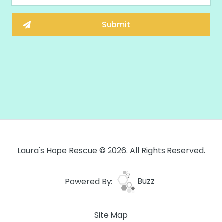
Laura's Hope Rescue © 2026. All Rights Reserved.
Powered By:
Buzz
Site Map