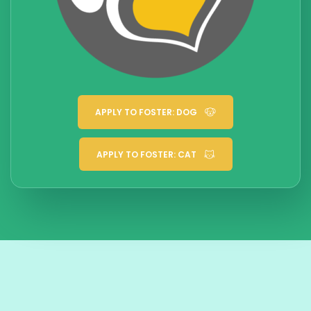
APPLY TO FOSTER: DOG
APPLY TO FOSTER: CAT