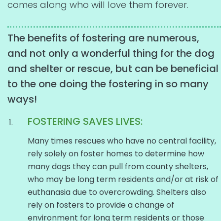
comes along who will love them forever.
The benefits of fostering are numerous,
and not only a wonderful thing for the dog
and shelter or rescue, but can be beneficial
to the one doing the fostering in so many
ways!
FOSTERING SAVES LIVES:
Many times rescues who have no central facility,
rely solely on foster homes to determine how
many dogs they can pull from county shelters,
who may be long term residents and/or at risk of
euthanasia due to overcrowding. Shelters also
rely on fosters to provide a change of
environment for long term residents or those