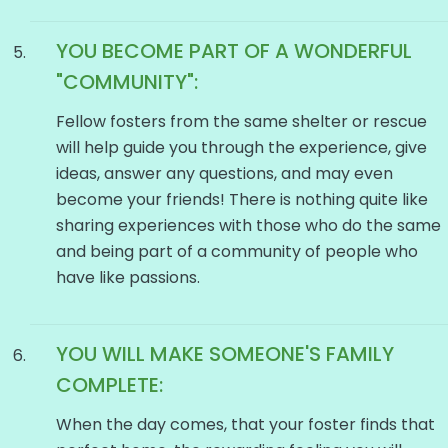
YOU BECOME PART OF A WONDERFUL
"COMMUNITY":
Fellow fosters from the same shelter or rescue
will help guide you through the experience, give
ideas, answer any questions, and may even
become your friends! There is nothing quite like
sharing experiences with those who do the same
and being part of a community of people who
have like passions.
YOU WILL MAKE SOMEONE'S FAMILY
COMPLETE:
When the day comes, that your foster finds that