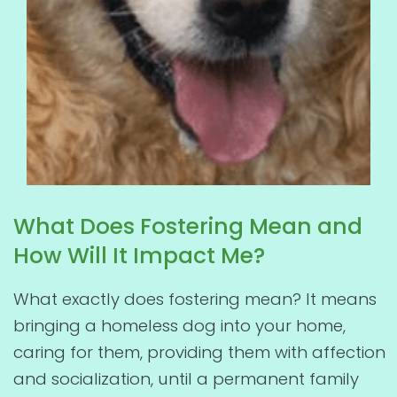
What Does Fostering Mean and
How Will It Impact Me?
What exactly does fostering mean? It means
bringing a homeless dog into your home,
caring for them, providing them with affection
and socialization, until a permanent family