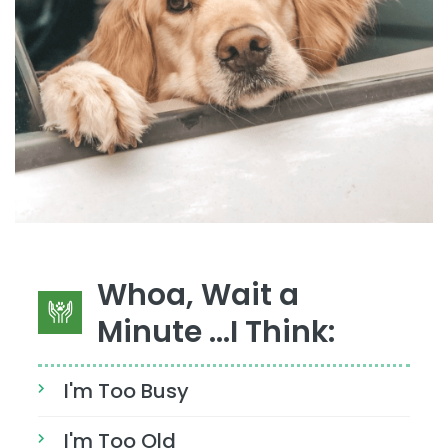
Whoa, Wait a
Minute ...I Think:
I'm Too Busy
I'm Too Old