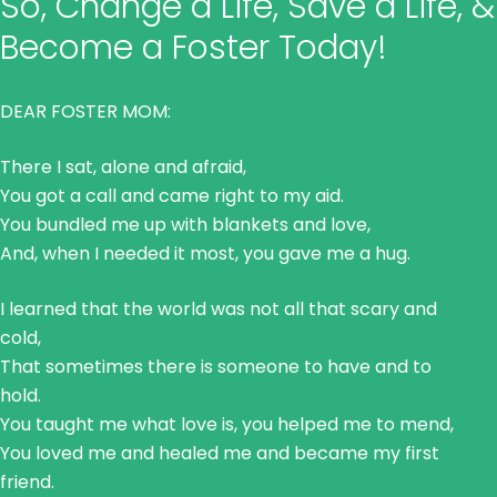
So, Change a Life, Save a Life, &
Become a Foster Today!
DEAR FOSTER MOM:
There I sat, alone and afraid,
You got a call and came right to my aid.
You bundled me up with blankets and love,
And, when I needed it most, you gave me a hug.
I learned that the world was not all that scary and
cold,
That sometimes there is someone to have and to
hold.
You taught me what love is, you helped me to mend,
You loved me and healed me and became my first
friend.