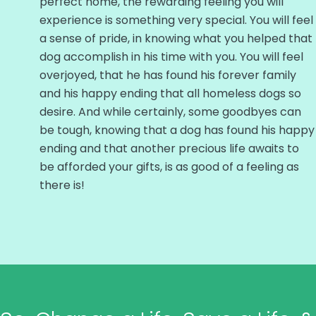
perfect home, the rewarding feeling you will
experience is something very special. You will feel
a sense of pride, in knowing what you helped that
dog accomplish in his time with you. You will feel
overjoyed, that he has found his forever family
and his happy ending that all homeless dogs so
desire. And while certainly, some goodbyes can
be tough, knowing that a dog has found his happy
ending and that another precious life awaits to
be afforded your gifts, is as good of a feeling as
there is!