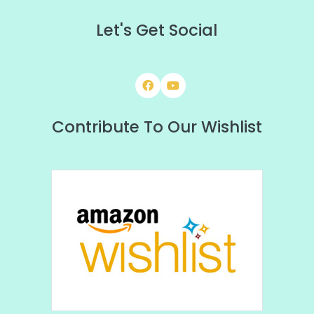
Let's Get Social
Contribute To Our Wishlist