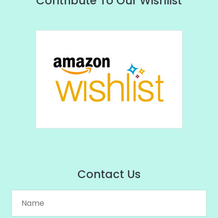
Contribute To Our Wishlist
Contact Us