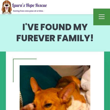
I'VE FOUND MY
FUREVER FAMILY!