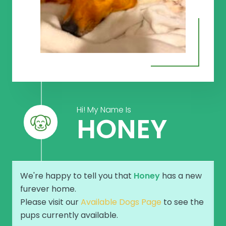
Hi! My Name Is
HONEY
We're happy to tell you that
Honey
has a new
furever home.
Please visit our
Available Dogs Page
to see the
pups currently available.