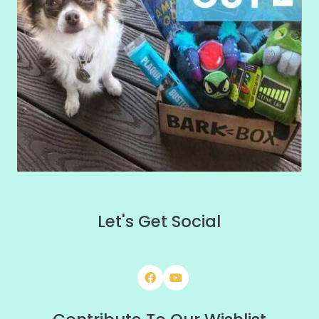
Let's Get Social